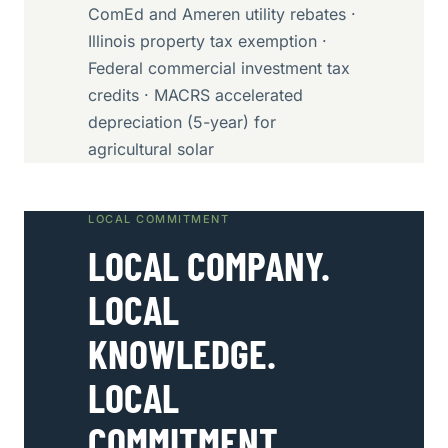
ComEd and Ameren utility rebates ·
Illinois property tax exemption ·
Federal commercial investment tax
credits · MACRS accelerated
depreciation (5-year) for
agricultural solar
LOCAL COMMITMENT
LOCAL COMPANY.
LOCAL
KNOWLEDGE.
LOCAL
COMMITMENT.