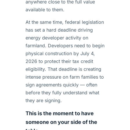
anywhere close to the full value
available to them.
At the same time, federal legislation
has set a hard deadline driving
energy developer activity on
farmland. Developers need to begin
physical construction by July 4,
2026 to protect their tax credit
eligibility. That deadline is creating
intense pressure on farm families to
sign agreements quickly — often
before they fully understand what
they are signing.
This is the moment to have
someone on your side of the