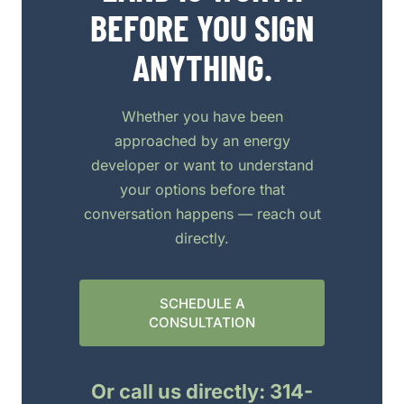
BEFORE YOU SIGN
ANYTHING.
Whether you have been
approached by an energy
developer or want to understand
your options before that
conversation happens — reach out
directly.
SCHEDULE A
CONSULTATION
Or call us directly: 314-