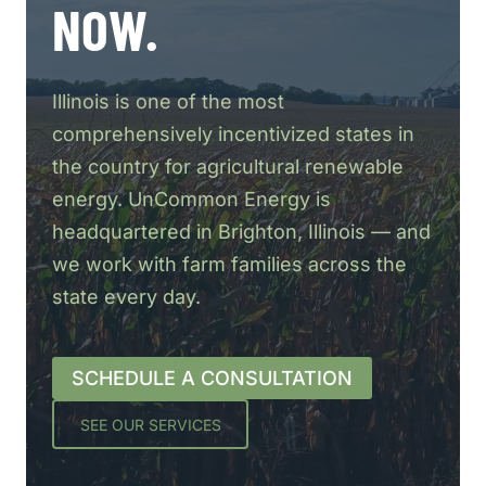
NOW.
Illinois is one of the most
comprehensively incentivized states in
the country for agricultural renewable
energy. UnCommon Energy is
headquartered in Brighton, Illinois — and
we work with farm families across the
state every day.
SCHEDULE A CONSULTATION
SEE OUR SERVICES