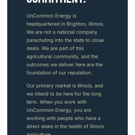
UnCommon Energy is
headquartered in Brighton, Illinois.
We are not a national company
parachuting into the state to close
deals. We are part of this
agricultural community, and the
outcomes we deliver here are the
foundation of our reputation.
Our primary market is Illinois, and
we intend to be here for the long
term. When you work with
UnCommon Energy, you are
working with people who have a
direct stake in the health of Illinois
agriculture.