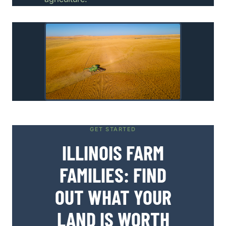
GET STARTED
ILLINOIS FARM
FAMILIES: FIND
OUT WHAT YOUR
LAND IS WORTH