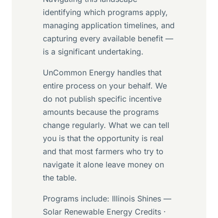
identifying which programs apply,
managing application timelines, and
capturing every available benefit —
is a significant undertaking.
UnCommon Energy handles that
entire process on your behalf. We
do not publish specific incentive
amounts because the programs
change regularly. What we can tell
you is that the opportunity is real
and that most farmers who try to
navigate it alone leave money on
the table.
Programs include: Illinois Shines —
Solar Renewable Energy Credits ·