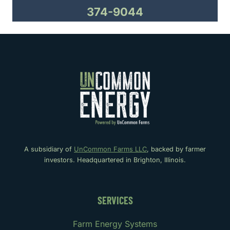
374-9044
A subsidiary of
UnCommon Farms LLC
, backed by farmer
investors. Headquartered in Brighton, Illinois.
SERVICES
Farm Energy Systems