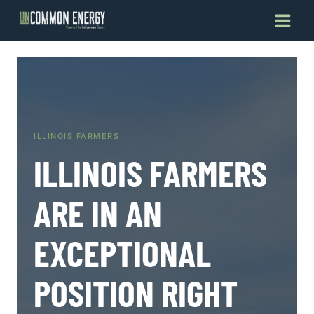
Skip
to
content
ILLINOIS FARMERS
ILLINOIS FARMERS
ARE IN AN
EXCEPTIONAL
POSITION RIGHT