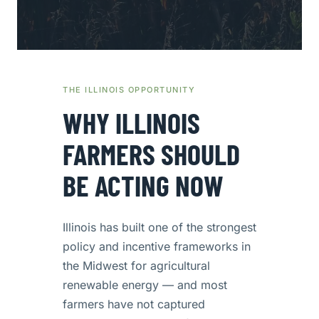
THE ILLINOIS OPPORTUNITY
WHY ILLINOIS
FARMERS SHOULD
BE ACTING NOW
Illinois has built one of the strongest
policy and incentive frameworks in
the Midwest for agricultural
renewable energy — and most
farmers have not captured