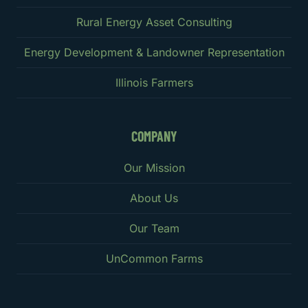
Rural Energy Asset Consulting
Energy Development & Landowner Representation
Illinois Farmers
COMPANY
Our Mission
About Us
Our Team
UnCommon Farms