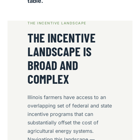
table.
THE INCENTIVE LANDSCAPE
THE INCENTIVE
LANDSCAPE IS
BROAD AND
COMPLEX
Illinois farmers have access to an
overlapping set of federal and state
incentive programs that can
substantially offset the cost of
agricultural energy systems.
Navigating this landscape —