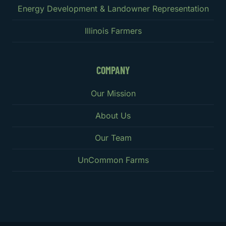
Energy Development & Landowner Representation
Illinois Farmers
COMPANY
Our Mission
About Us
Our Team
UnCommon Farms