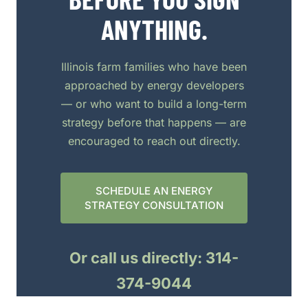
ANYTHING.
Illinois farm families who have been
approached by energy developers
— or who want to build a long-term
strategy before that happens — are
encouraged to reach out directly.
SCHEDULE AN ENERGY
STRATEGY CONSULTATION
Or call us directly: 314-
374-9044