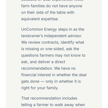
farm families do not have anyone
on their side of the table with
equivalent expertise.
UnCommon Energy steps in as the
landowner’s independent advisor.
We review contracts, identify what
is missing or one-sided, ask the
questions farmers may not know to
ask, and deliver a direct
recommendation. We have no
financial interest in whether the deal
gets done — only in whether it is
right for your family.
That recommendation includes
telling a farmer to walk away when