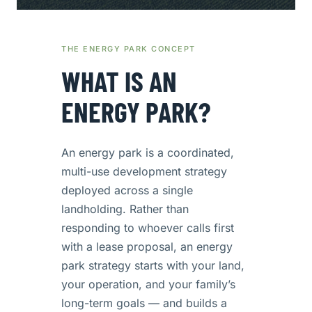
THE ENERGY PARK CONCEPT
WHAT IS AN
ENERGY PARK?
An energy park is a coordinated,
multi-use development strategy
deployed across a single
landholding. Rather than
responding to whoever calls first
with a lease proposal, an energy
park strategy starts with your land,
your operation, and your family’s
long-term goals — and builds a