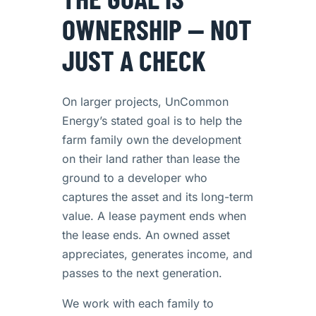
OWNERSHIP — NOT
JUST A CHECK
On larger projects, UnCommon
Energy’s stated goal is to help the
farm family own the development
on their land rather than lease the
ground to a developer who
captures the asset and its long-term
value. A lease payment ends when
the lease ends. An owned asset
appreciates, generates income, and
passes to the next generation.
We work with each family to