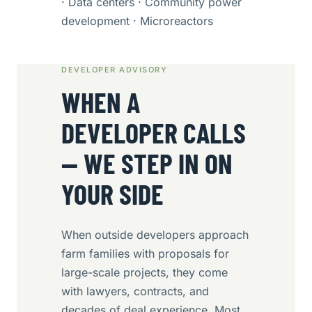
· Data centers · Community power
development · Microreactors
DEVELOPER ADVISORY
WHEN A
DEVELOPER CALLS
— WE STEP IN ON
YOUR SIDE
When outside developers approach
farm families with proposals for
large-scale projects, they come
with lawyers, contracts, and
decades of deal experience. Most