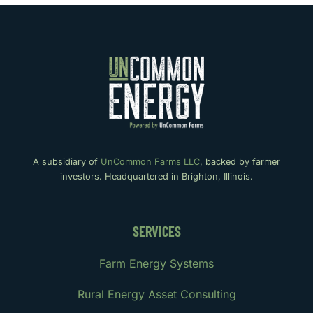
A subsidiary of
UnCommon Farms LLC
, backed by farmer
investors. Headquartered in Brighton, Illinois.
SERVICES
Farm Energy Systems
Rural Energy Asset Consulting