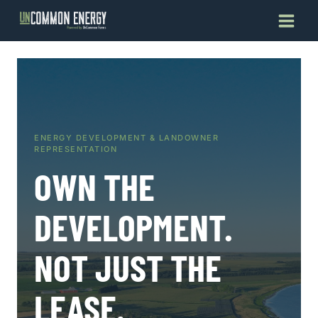
Skip
to
content
ENERGY DEVELOPMENT & LANDOWNER
REPRESENTATION
OWN THE
DEVELOPMENT.
NOT JUST THE
LEASE.