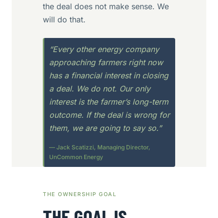
the deal does not make sense. We
will do that.
“Every other energy company
approaching farmers right now
has a financial interest in closing
a deal. We do not. Our only
interest is the farmer’s long-term
outcome. If the deal is wrong for
them, we are going to say so.”
— Jack Scatizzi, Managing Director,
UnCommon Energy
THE OWNERSHIP GOAL
THE GOAL IS