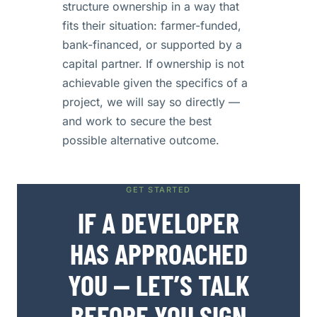
structure ownership in a way that
fits their situation: farmer-funded,
bank-financed, or supported by a
capital partner. If ownership is not
achievable given the specifics of a
project, we will say so directly —
and work to secure the best
possible alternative outcome.
GET STARTED
IF A DEVELOPER
HAS APPROACHED
YOU — LET’S TALK
BEFORE YOU SIGN