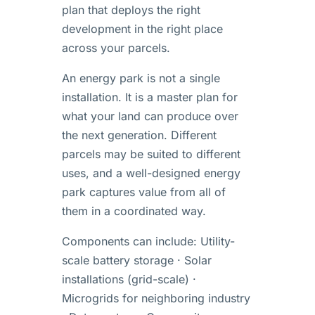
plan that deploys the right
development in the right place
across your parcels.
An energy park is not a single
installation. It is a master plan for
what your land can produce over
the next generation. Different
parcels may be suited to different
uses, and a well-designed energy
park captures value from all of
them in a coordinated way.
Components can include: Utility-
scale battery storage · Solar
installations (grid-scale) ·
Microgrids for neighboring industry