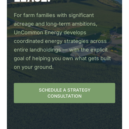
For farm families with significant
acreage and long-term ambitions,
UnCommon Energy develops
coordinated energy strategies across
entire landholdings — with the explicit
goal of helping you own what gets built
on your ground.
SCHEDULE A STRATEGY
CONSULTATION