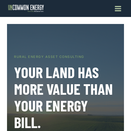
Skip
to
content
RURAL ENERGY ASSET CONSULTING
YOUR LAND HAS
MORE VALUE THAN
YOUR ENERGY
BILL.