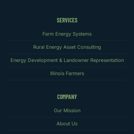
SERVICES
Farm Energy Systems
Rural Energy Asset Consulting
Energy Development & Landowner Representation
Illinois Farmers
COMPANY
Our Mission
About Us