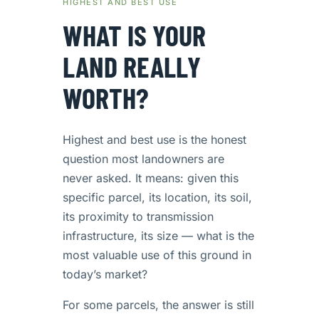
HIGHEST AND BEST USE
WHAT IS YOUR
LAND REALLY
WORTH?
Highest and best use is the honest
question most landowners are
never asked. It means: given this
specific parcel, its location, its soil,
its proximity to transmission
infrastructure, its size — what is the
most valuable use of this ground in
today’s market?
For some parcels, the answer is still