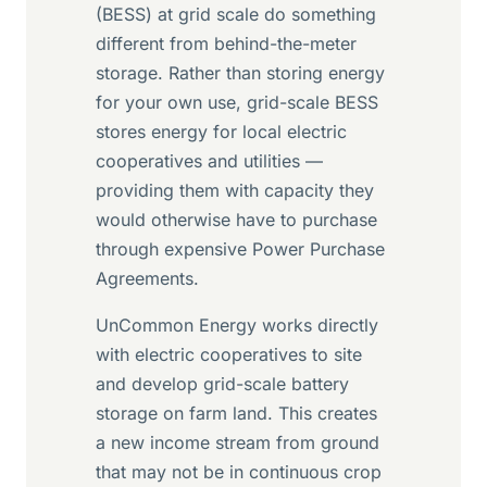
(BESS) at grid scale do something
different from behind-the-meter
storage. Rather than storing energy
for your own use, grid-scale BESS
stores energy for local electric
cooperatives and utilities —
providing them with capacity they
would otherwise have to purchase
through expensive Power Purchase
Agreements.
UnCommon Energy works directly
with electric cooperatives to site
and develop grid-scale battery
storage on farm land. This creates
a new income stream from ground
that may not be in continuous crop