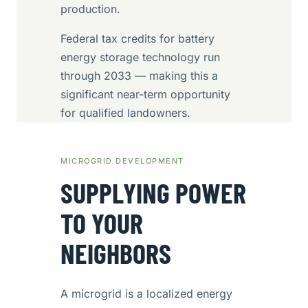
production.
Federal tax credits for battery
energy storage technology run
through 2033 — making this a
significant near-term opportunity
for qualified landowners.
MICROGRID DEVELOPMENT
SUPPLYING POWER
TO YOUR
NEIGHBORS
A microgrid is a localized energy