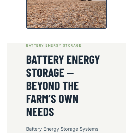
BATTERY ENERGY STORAGE
BATTERY ENERGY
STORAGE —
BEYOND THE
FARM’S OWN
NEEDS
Battery Energy Storage Systems