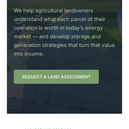
We help agricultural landowners
understand what each parcel of their
operation is worth in today’s energy
market — and develop storage and
generation strategies that turn that value
into income.
REQUEST A LAND ASSESSMENT