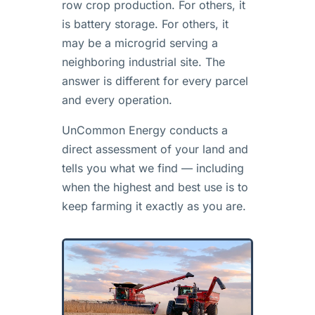
row crop production. For others, it
is battery storage. For others, it
may be a microgrid serving a
neighboring industrial site. The
answer is different for every parcel
and every operation.
UnCommon Energy conducts a
direct assessment of your land and
tells you what we find — including
when the highest and best use is to
keep farming it exactly as you are.