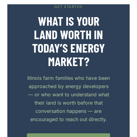
GET STARTED
WHAT IS YOUR
LAND WORTH IN
TODAY’S ENERGY
MARKET?
Illinois farm families who have been
approached by energy developers
— or who want to understand what
their land is worth before that
conversation happens — are
encouraged to reach out directly.