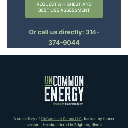
REQUEST A HIGHEST AND
BEST USE ASSESSMENT
Or call us directly: 314-
374-9044
A subsidiary of
UnCommon Farms LLC
, backed by farmer
investors. Headquartered in Brighton, Illinois.