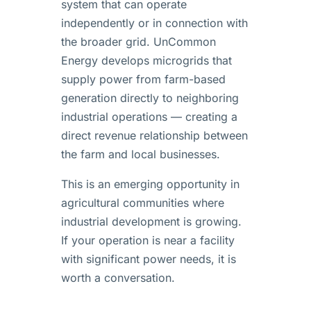
system that can operate
independently or in connection with
the broader grid. UnCommon
Energy develops microgrids that
supply power from farm-based
generation directly to neighboring
industrial operations — creating a
direct revenue relationship between
the farm and local businesses.
This is an emerging opportunity in
agricultural communities where
industrial development is growing.
If your operation is near a facility
with significant power needs, it is
worth a conversation.