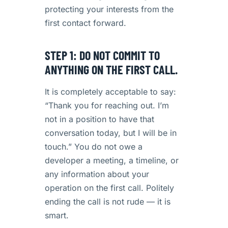
protecting your interests from the
first contact forward.
STEP 1: DO NOT COMMIT TO
ANYTHING ON THE FIRST CALL.
It is completely acceptable to say:
“Thank you for reaching out. I’m
not in a position to have that
conversation today, but I will be in
touch.” You do not owe a
developer a meeting, a timeline, or
any information about your
operation on the first call. Politely
ending the call is not rude — it is
smart.