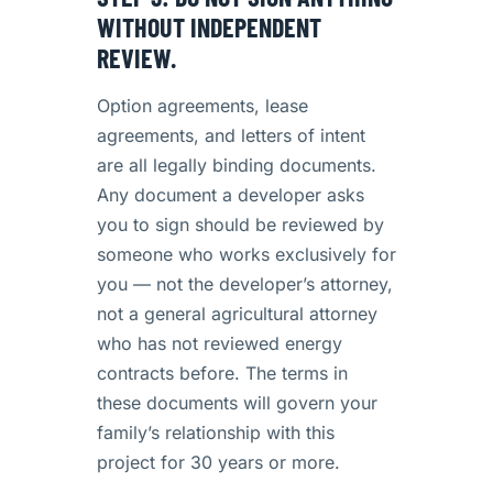
WITHOUT INDEPENDENT
REVIEW.
Option agreements, lease
agreements, and letters of intent
are all legally binding documents.
Any document a developer asks
you to sign should be reviewed by
someone who works exclusively for
you — not the developer’s attorney,
not a general agricultural attorney
who has not reviewed energy
contracts before. The terms in
these documents will govern your
family’s relationship with this
project for 30 years or more.