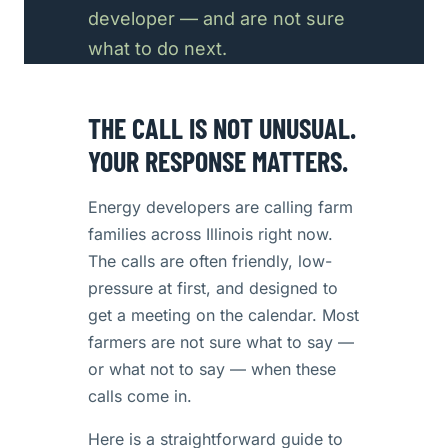
developer — and are not sure
what to do next.
THE CALL IS NOT UNUSUAL.
YOUR RESPONSE MATTERS.
Energy developers are calling farm
families across Illinois right now.
The calls are often friendly, low-
pressure at first, and designed to
get a meeting on the calendar. Most
farmers are not sure what to say —
or what not to say — when these
calls come in.
Here is a straightforward guide to