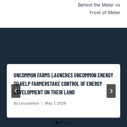
Behind the Meter vs
NAVIGATION
Front of Meter
MORE RESOURCES
UNCOMMON FARMS LAUNCHES UNCOMMON ENERGY
TO HELP FARMERSTAKE CONTROL OF ENERGY
DEVELOPMENT ON THEIR LAND
By
Uncommon
May 7, 2026