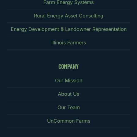
Farm Energy Systems
Rural Energy Asset Consulting
Energy Development & Landowner Representation
Illinois Farmers
COMPANY
Our Mission
About Us
Our Team
UnCommon Farms