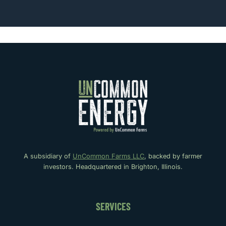
A subsidiary of
UnCommon Farms LLC
, backed by farmer
investors. Headquartered in Brighton, Illinois.
SERVICES