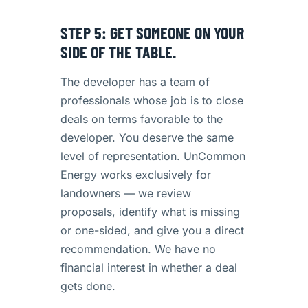
STEP 5: GET SOMEONE ON YOUR
SIDE OF THE TABLE.
The developer has a team of
professionals whose job is to close
deals on terms favorable to the
developer. You deserve the same
level of representation. UnCommon
Energy works exclusively for
landowners — we review
proposals, identify what is missing
or one-sided, and give you a direct
recommendation. We have no
financial interest in whether a deal
gets done.