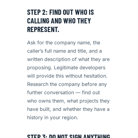
STEP 2: FIND OUT WHO IS
CALLING AND WHO THEY
REPRESENT.
Ask for the company name, the
caller’s full name and title, and a
written description of what they are
proposing. Legitimate developers
will provide this without hesitation.
Research the company before any
further conversation — find out
who owns them, what projects they
have built, and whether they have a
history in your region.
STEP 3: DO NOT SIGN ANYTHING