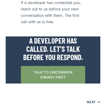
If a developer has contacted you,
reach out to us before your next
conversation with them. The first
call with us is free.
A DEVELOPER HAS
CALLED. LET’S TALK
BEFORE YOU RESPOND.
TALK TO UNCOMMON
ENERGY FIRST
POST
NEXT