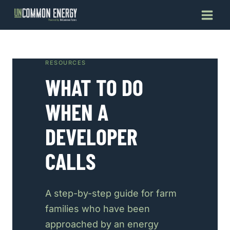
Skip
to
content
RESOURCES
WHAT TO DO
WHEN A
DEVELOPER
CALLS
A step-by-step guide for farm
families who have been
approached by an energy