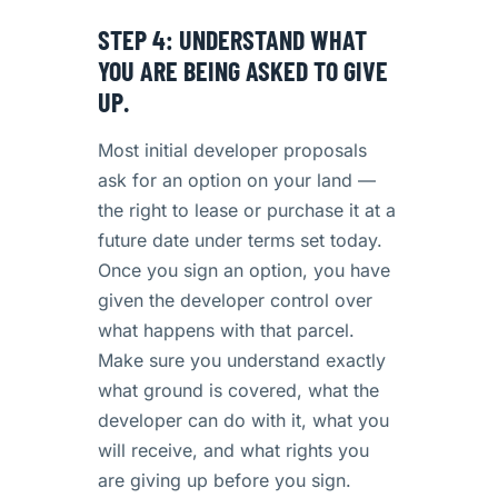
STEP 4: UNDERSTAND WHAT
YOU ARE BEING ASKED TO GIVE
UP.
Most initial developer proposals
ask for an option on your land —
the right to lease or purchase it at a
future date under terms set today.
Once you sign an option, you have
given the developer control over
what happens with that parcel.
Make sure you understand exactly
what ground is covered, what the
developer can do with it, what you
will receive, and what rights you
are giving up before you sign.